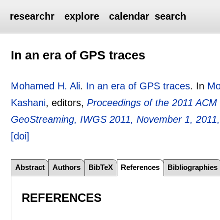
researchr
explore
calendar
search
In an era of GPS traces
Mohamed H. Ali
.
In an era of GPS traces
.
In
Mo
Kashani
, editors,
Proceedings of the 2011 ACM
GeoStreaming, IWGS 2011, November 1, 2011,
[doi]
Abstract
Authors
BibTeX
References
Bibliographies
REFERENCES