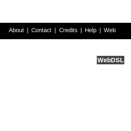
About
Contact
Credits
Help
Web
Service API
Blog
FAQ
Feedback
runs on
Web
DSL