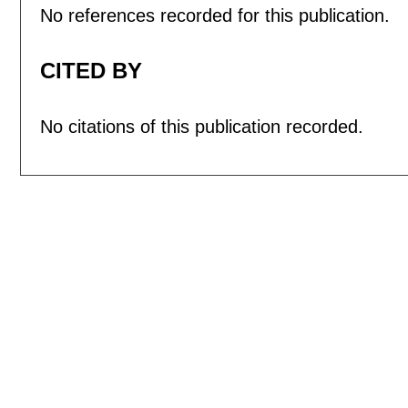
No references recorded for this publication.
CITED BY
No citations of this publication recorded.