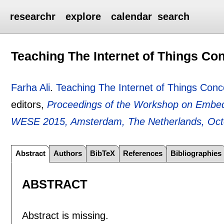
researchr
explore
calendar
search
Teaching The Internet of Things Co
Farha Ali
.
Teaching The Internet of Things Conc
editors,
Proceedings of the Workshop on Embed
WESE 2015, Amsterdam, The Netherlands, Oct
Abstract
Authors
BibTeX
References
Bibliographies
ABSTRACT
Abstract is missing.