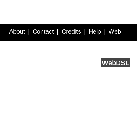
About
Contact
Credits
Help
Web
Service API
Blog
FAQ
Feedback
runs on
Web
DSL