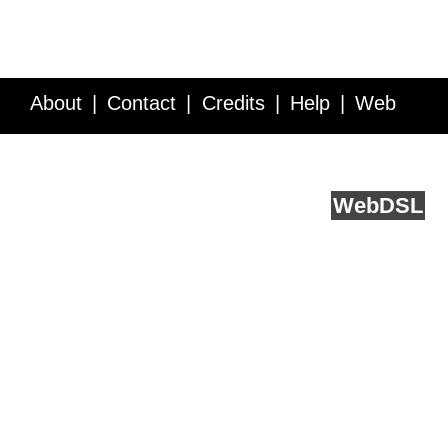
About
Contact
Credits
Help
Web
Service API
Blog
FAQ
Feedback
runs on
Web
DSL