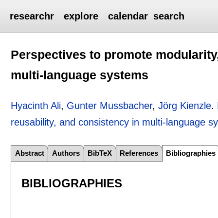
researchr
explore
calendar
search
Perspectives to promote modularity,
multi-language systems
Hyacinth Ali
,
Gunter Mussbacher
,
Jörg Kienzle
.
reusability, and consistency in multi-language 
Abstract
Authors
BibTeX
References
Bibliographies
BIBLIOGRAPHIES