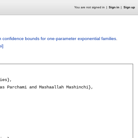
You are not signed in
Sign in
Sign up
 confidence bounds for one-parameter exponential families
.
oi]
es},

as Parchami and Mashaallah Mashinchi},
