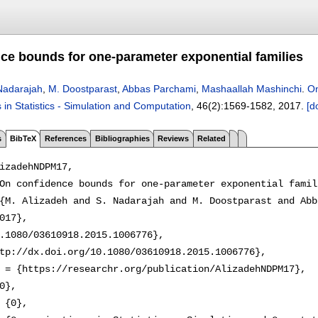
ce bounds for one-parameter exponential families
Nadarajah
,
M. Doostparast
,
Abbas Parchami
,
Mashaallah Mashinchi
.
On
in Statistics - Simulation and Computation
, 46(2):
1569-1582
,
2017.
[d
s
BibTeX
References
Bibliographies
Reviews
Related
izadehNDPM17,

On confidence bounds for one-parameter exponential famili
{M. Alizadeh and S. Nadarajah and M. Doostparast and Abb
017},

.1080/03610918.2015.1006776},

tp://dx.doi.org/10.1080/03610918.2015.1006776},

 = {https://researchr.org/publication/AlizadehNDPM17},

0},

 {0},
