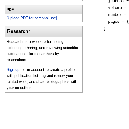
  journal =
  volume = 
PDF
  number = 
[Upload PDF for personal use]
  pages = {
Researchr
Researchr is a web site for finding,
collecting, sharing, and reviewing scientific
publications, for researchers by
researchers.
Sign up
for an account to create a profile
with publication list, tag and review your
related work, and share bibliographies with
your co-authors.