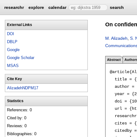
researchr
explore
calendar
search
On confiden
External Links
DOI
M. Alizadeh
,
S. 
DBLP
Communications 
Google
Google Scholar
Abstract
Author
MSAS
@article{Al
  title = {
Cite Key
  author = 
AlizadehNDPM17
  year = {2
  doi = {10
Statistics
  url = {ht
References: 0
  researchr
Cited by: 0
  cites = {
Reviews: 0
  citedby =
Bibliographies: 0