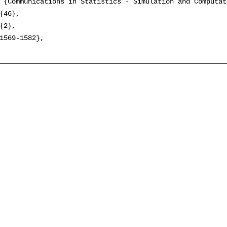
 {Communications in Statistics - Simulation and Computati
{46},

{2},

1569-1582},
