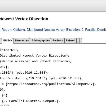
 Newest Vertex Bisection
,
Robert Klöfkorn
.
Distributed Newest Vertex Bisection
.
J. Parallel Distr
s
BibTeX
References
Bibliographies
Reviews
Related
kamperK17,

Distributed Newest Vertex Bisection},

{Martin Alkämper and Robert Klöfkorn},

017},

.1016/j.jpdc.2016.12.003},

tp://dx.doi.org/10.1016/j.jpdc.2016.12.003},

 = {https://researchr.org/publication/AlkamperK17},

0},

 {0},

 {J. Parallel Distrib. Comput.},
