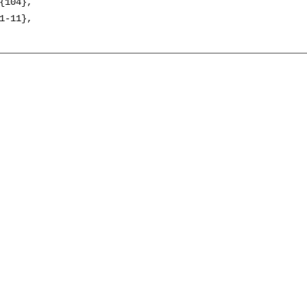
{104},

1-11},
