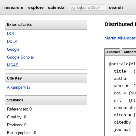
researchr
explore
calendar
search
Distributed
External Links
DOI
Martin Alkämper
DBLP
Google
Abstract
Author
Google Scholar
@article{Al
MSAS
  title = {
  author = 
Cite Key
  year = {2
AlkamperK17
  doi = {10
  url = {ht
Statistics
  researchr
References: 0
  cites = {
Cited by: 0
  citedby =
Reviews: 0
  journal =
Bibliographies: 0