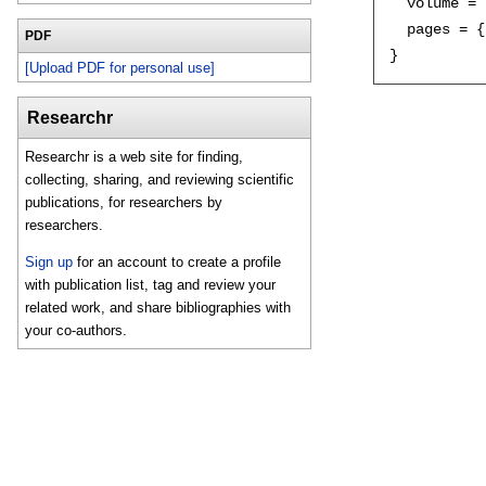
  volume = 
  pages = {
PDF
[Upload PDF for personal use]
Researchr
Researchr is a web site for finding,
collecting, sharing, and reviewing scientific
publications, for researchers by
researchers.
Sign up
for an account to create a profile
with publication list, tag and review your
related work, and share bibliographies with
your co-authors.