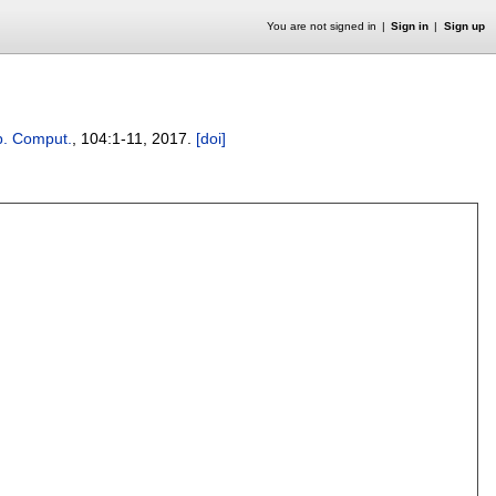
You are not signed in
Sign in
Sign up
ib. Comput.
, 104:
1-11
,
2017.
[doi]