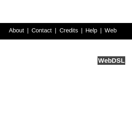
About
Contact
Credits
Help
Web
Service API
Blog
FAQ
Feedback
runs on
Web
DSL