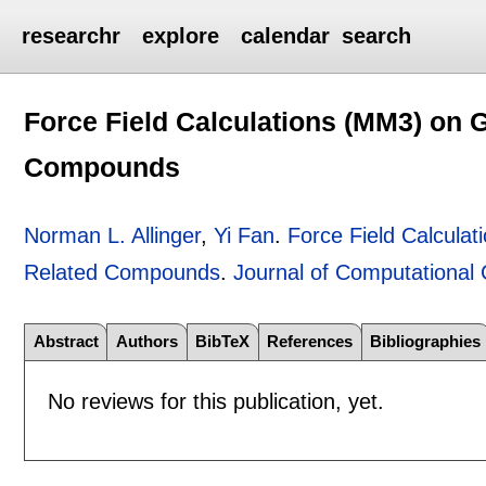
researchr
explore
calendar
search
Force Field Calculations (MM3) on 
Compounds
Norman L. Allinger
,
Yi Fan
.
Force Field Calcula
Related Compounds
.
Journal of Computational
Abstract
Authors
BibTeX
References
Bibliographies
No reviews for this publication, yet.