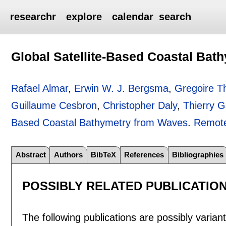
researchr
explore
calendar
search
Global Satellite-Based Coastal Ba
Rafael Almar
,
Erwin W. J. Bergsma
,
Gregoire 
Guillaume Cesbron
,
Christopher Daly
,
Thierry G
Based Coastal Bathymetry from Waves
.
Remote
Abstract
Authors
BibTeX
References
Bibliographies
POSSIBLY RELATED PUBLICATIO
The following publications are possibly variants