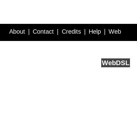
About
Contact
Credits
Help
Web
Service API
Blog
FAQ
Feedback
runs on
Web
DSL