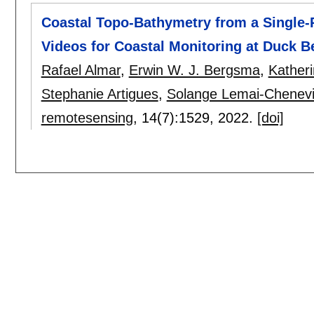
Coastal Topo-Bathymetry from a Single-Pa
Videos for Coastal Monitoring at Duck 
Rafael Almar
,
Erwin W. J. Bergsma
,
Katheri
Stephanie Artigues
,
Solange Lemai-Chenevi
remotesensing
, 14(7):
1529
,
2022.
[doi]