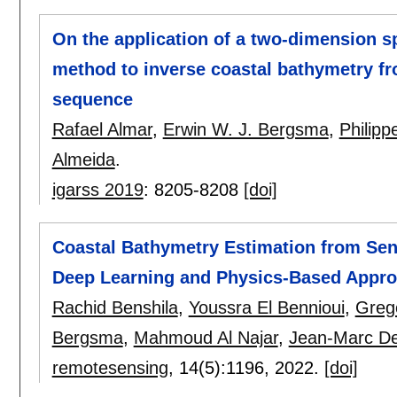
On the application of a two-dimension s
method to inverse coastal bathymetry fr
sequence
Rafael Almar
,
Erwin W. J. Bergsma
,
Philip
Almeida
.
igarss 2019
:
8205-8208
[doi]
Coastal Bathymetry Estimation from Sent
Deep Learning and Physics-Based Appr
Rachid Benshila
,
Youssra El Bennioui
,
Greg
Bergsma
,
Mahmoud Al Najar
,
Jean-Marc Del
remotesensing
, 14(5):
1196
,
2022.
[doi]