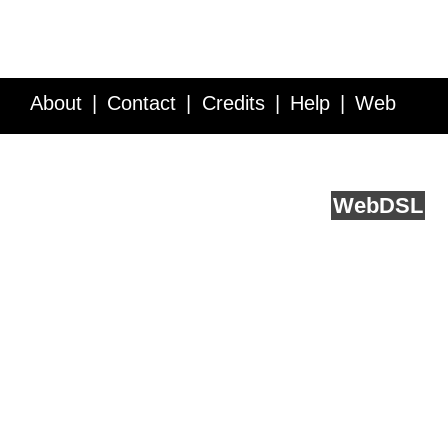
About
Contact
Credits
Help
Web
Service API
Blog
FAQ
Feedback
runs on
Web
DSL