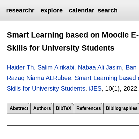
researchr
explore
calendar
search
Smart Learning based on Moodle E-l
Skills for University Students
Haider Th. Salim Alrikabi
,
Nabaa Ali Jasim
,
Ban 
Razaq Niama ALRubee
.
Smart Learning based o
Skills for University Students
.
iJES
, 10(1),
2022
Abstract
Authors
BibTeX
References
Bibliographies