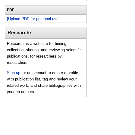
PDF
[Upload PDF for personal use]
Researchr
Researchr is a web site for finding,
collecting, sharing, and reviewing scientific
publications, for researchers by
researchers.
Sign up
for an account to create a profile
with publication list, tag and review your
related work, and share bibliographies with
your co-authors.