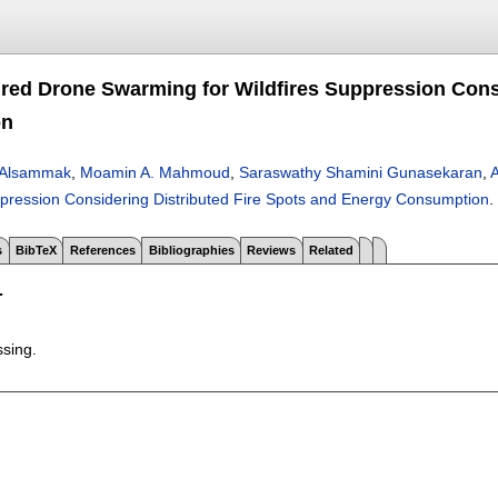
ired Drone Swarming for Wildfires Suppression Cons
on
n Alsammak
,
Moamin A. Mahmoud
,
Saraswathy Shamini Gunasekaran
,
A
uppression Considering Distributed Fire Spots and Energy Consumption
.
s
BibTeX
References
Bibliographies
Reviews
Related
T
ssing.