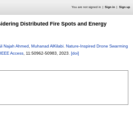
You are not signed in
Sign in
Sign up
idering Distributed Fire Spots and Energy
li Najah Ahmed
,
Muhanad AlKilabi
.
Nature-Inspired Drone Swarming
IEEE Access
, 11:
50962-50983
,
2023.
[doi]