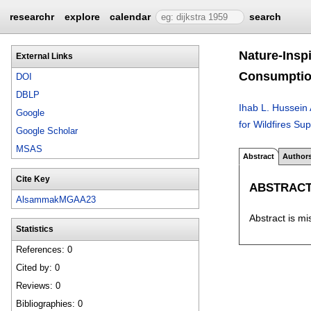
researchr
explore
calendar
search
Nature-Insp
External Links
Consumpti
DOI
DBLP
Ihab L. Hussei
Google
for Wildfires S
Google Scholar
MSAS
Abstract
Author
Cite Key
ABSTRAC
AlsammakMGAA23
Abstract is mi
Statistics
References: 0
Cited by: 0
Reviews: 0
Bibliographies: 0