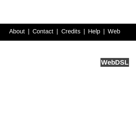
About
Contact
Credits
Help
Web
Service API
Blog
FAQ
Feedback
runs on
Web
DSL