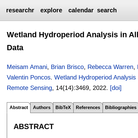
researchr
explore
calendar
search
Wetland Hydroperiod Analysis in A
Data
Meisam Amani
,
Brian Brisco
,
Rebecca Warren
,
Valentin Poncos
.
Wetland Hydroperiod Analysis
Remote Sensing
, 14(14):
3469
,
2022.
[doi]
Abstract
Authors
BibTeX
References
Bibliographies
ABSTRACT