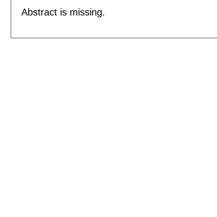
Abstract is missing.