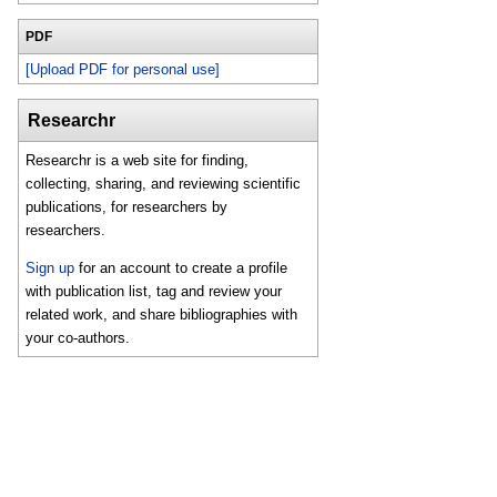
PDF
[Upload PDF for personal use]
Researchr
Researchr is a web site for finding,
collecting, sharing, and reviewing scientific
publications, for researchers by
researchers.
Sign up
for an account to create a profile
with publication list, tag and review your
related work, and share bibliographies with
your co-authors.