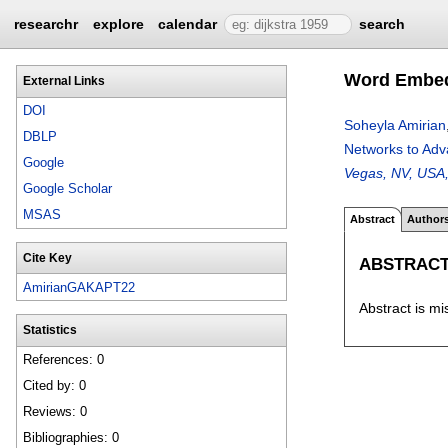
researchr
explore
calendar
search
Word Embedd
External Links
DOI
Soheyla Amirian
DBLP
Networks to Adv
Google
Vegas, NV, USA
Google Scholar
MSAS
Abstract
Author
Cite Key
ABSTRAC
AmirianGAKAPT22
Abstract is mi
Statistics
References: 0
Cited by: 0
Reviews: 0
Bibliographies: 0