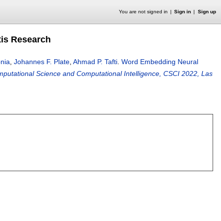
You are not signed in
Sign in
Sign up
tis Research
nia
,
Johannes F. Plate
,
Ahmad P. Tafti
.
Word Embedding Neural
mputational Science and Computational Intelligence, CSCI 2022, Las