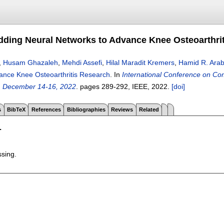
ing Neural Networks to Advance Knee Osteoarthri
,
Husam Ghazaleh
,
Mehdi Assefi
,
Hilal Maradit Kremers
,
Hamid R. Arab
ance Knee Osteoarthritis Research
.
In
International Conference on Co
, December 14-16, 2022
.
pages
289-292
, IEEE,
2022.
[doi]
s
BibTeX
References
Bibliographies
Reviews
Related
T
ssing.