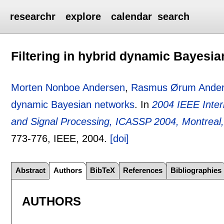
researchr
explore
calendar
search
Filtering in hybrid dynamic Bayesi
Morten Nonboe Andersen
,
Rasmus Ørum Ande
dynamic Bayesian networks
.
In
2004 IEEE Inter
and Signal Processing, ICASSP 2004, Montrea
773-776
, IEEE,
2004.
[doi]
Abstract
Authors
BibTeX
References
Bibliographies
AUTHORS