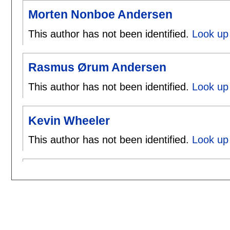
Morten Nonboe Andersen
This author has not been identified.
Look up
Rasmus Ørum Andersen
This author has not been identified.
Look up
Kevin Wheeler
This author has not been identified.
Look up 