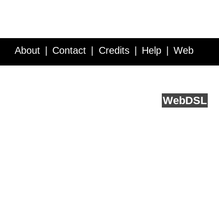
About
Contact
Credits
Help
Web
Service API
Blog
FAQ
Feedback
runs on
Web
DSL