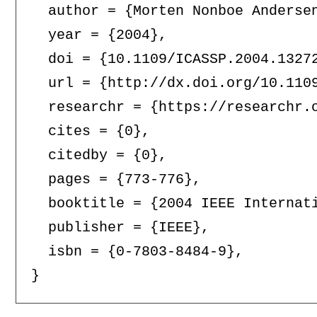
  author = {Morten Nonboe Andersen
  year = {2004},

  doi = {10.1109/ICASSP.2004.13272
  url = {http://dx.doi.org/10.1109
  researchr = {https://researchr.o
  cites = {0},

  citedby = {0},

  pages = {773-776},

  booktitle = {2004 IEEE Internat
  publisher = {IEEE},

  isbn = {0-7803-8484-9},
