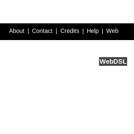
About
Contact
Credits
Help
Web
Service API
Blog
FAQ
Feedback
runs on
Web
DSL