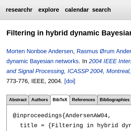
researchr
explore
calendar
search
Filtering in hybrid dynamic Bayesi
Morten Nonboe Andersen
,
Rasmus Ørum Ande
dynamic Bayesian networks
.
In
2004 IEEE Inter
and Signal Processing, ICASSP 2004, Montrea
773-776
, IEEE,
2004.
[doi]
Abstract
Authors
BibTeX
References
Bibliographies
@inproceedings{AndersenAW04,

  title = {Filtering in hybrid dyn