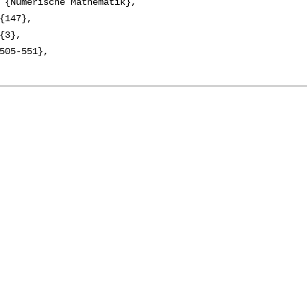
 {Numerische Mathematik},

{147},

{3},

505-551},
