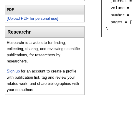
  journal =
  volume = 
PDF
  number = 
[Upload PDF for personal use]
  pages = {
Researchr
Researchr is a web site for finding,
collecting, sharing, and reviewing scientific
publications, for researchers by
researchers.
Sign up
for an account to create a profile
with publication list, tag and review your
related work, and share bibliographies with
your co-authors.