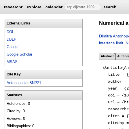
researchr
explore
calendar
search
Numerical ap
External Links
DOI
Dimitra Antonop
DBLP
interface limit
.
N
Google
Google Scholar
Abstract
Author
MSAS
@article{An
  title = {
Cite Key
  author = 
AntonopoulouBNP21
  year = {2
  doi = {10
Statistics
  url = {ht
References: 0
  researchr
Cited by: 0
  cites = {
Reviews: 0
  citedby =
Bibliographies: 0