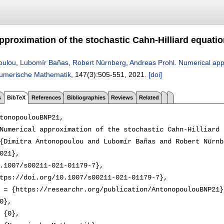
proximation of the stochastic Cahn-Hilliard equation
oulou
,
Lubomír Bañas
,
Robert Nürnberg
,
Andreas Prohl
.
Numerical appr
umerische Mathematik
, 147(3):
505-551
,
2021.
[doi]
s
BibTeX
References
Bibliographies
Reviews
Related
tonopoulouBNP21,

Numerical approximation of the stochastic Cahn-Hilliard 
{Dimitra Antonopoulou and Lubomír Bañas and Robert Nürnb
021},

.1007/s00211-021-01179-7},

tps://doi.org/10.1007/s00211-021-01179-7},

 = {https://researchr.org/publication/AntonopoulouBNP21},
0},

 {0},
