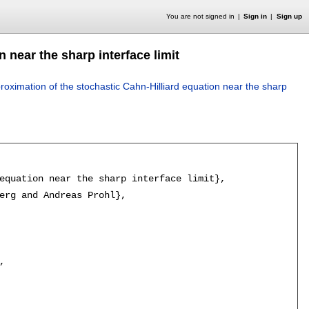
You are not signed in
Sign in
Sign up
 near the sharp interface limit
oximation of the stochastic Cahn-Hilliard equation near the sharp
equation near the sharp interface limit},

erg and Andreas Prohl},


