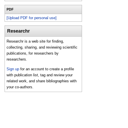
PDF
[Upload PDF for personal use]
Researchr
Researchr is a web site for finding,
collecting, sharing, and reviewing scientific
publications, for researchers by
researchers.
Sign up
for an account to create a profile
with publication list, tag and review your
related work, and share bibliographies with
your co-authors.