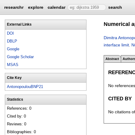
researchr
explore
calendar
search
Numerical ap
External Links
DOI
Dimitra Antonop
DBLP
interface limit
.
N
Google
Google Scholar
Abstract
Author
MSAS
REFEREN
Cite Key
No references 
AntonopoulouBNP21
CITED BY
Statistics
References: 0
No citations o
Cited by: 0
Reviews: 0
Bibliographies: 0