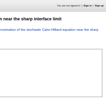
You are not signed in
Sign in
Sign up
 near the sharp interface limit
oximation of the stochastic Cahn-Hilliard equation near the sharp