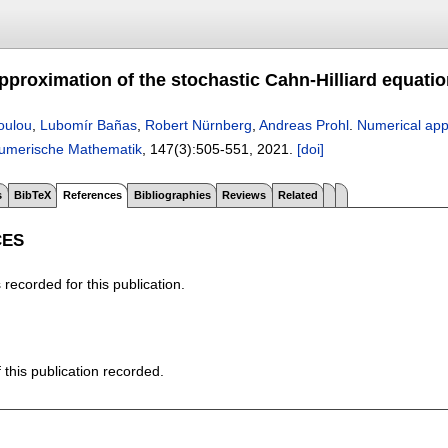
proximation of the stochastic Cahn-Hilliard equation
oulou
,
Lubomír Bañas
,
Robert Nürnberg
,
Andreas Prohl
.
Numerical appr
umerische Mathematik
, 147(3):
505-551
,
2021.
[doi]
s
BibTeX
References
Bibliographies
Reviews
Related
CES
recorded for this publication.
f this publication recorded.