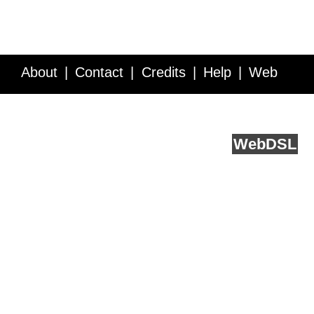
About
Contact
Credits
Help
Web
Service API
Blog
FAQ
Feedback
runs on
Web
DSL