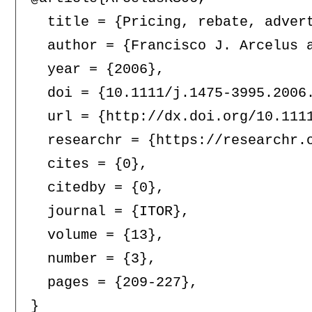
  title = {Pricing, rebate, adver
  author = {Francisco J. Arcelus a
  year = {2006},

  doi = {10.1111/j.1475-3995.2006.
  url = {http://dx.doi.org/10.1111
  researchr = {https://researchr.o
  cites = {0},

  citedby = {0},

  journal = {ITOR},

  volume = {13},

  number = {3},

  pages = {209-227},
