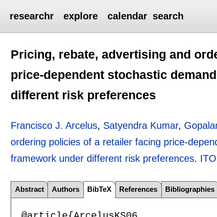
researchr
explore
calendar
search
Pricing, rebate, advertising and orde
price-dependent stochastic deman
different risk preferences
Francisco J. Arcelus
,
Satyendra Kumar
,
Gopalan
ordering policies of a retailer facing price-de
framework under different risk preferences
.
IT
Abstract
Authors
BibTeX
References
Bibliographies
@article{ArcelusKS06,
