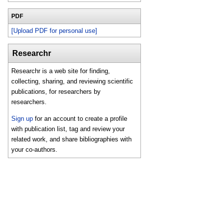
PDF
[Upload PDF for personal use]
Researchr
Researchr is a web site for finding,
collecting, sharing, and reviewing scientific
publications, for researchers by
researchers.
Sign up
for an account to create a profile
with publication list, tag and review your
related work, and share bibliographies with
your co-authors.