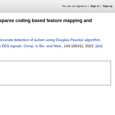
You are not signed in
Sign in
Sign up
 sparse coding based feature mapping and
Accurate detection of autism using Douglas-Peucker algorithm,
h EEG signals
.
Comp. in Bio. and Med.
, 143:
105311
,
2022.
[doi]