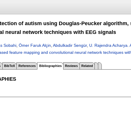
tection of autism using Douglas-Peucker algorithm,
al neural network techniques with EEG signals
s Sobahi
,
Ömer Faruk Alçin
,
Abdulkadir Sengür
,
U. Rajendra Acharya
.
ased feature mapping and convolutional neural network techniques wit
s
BibTeX
References
Bibliographies
Reviews
Related
APHIES