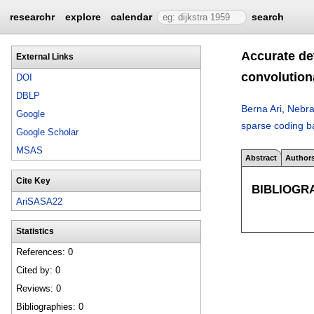
researchr
explore
calendar
search
Accurate de
External Links
convolution
DOI
DBLP
Berna Ari
,
Nebra
Google
sparse coding b
Google Scholar
MSAS
Abstract
Author
Cite Key
BIBLIOGR
AriSASA22
Statistics
References: 0
Cited by: 0
Reviews: 0
Bibliographies: 0