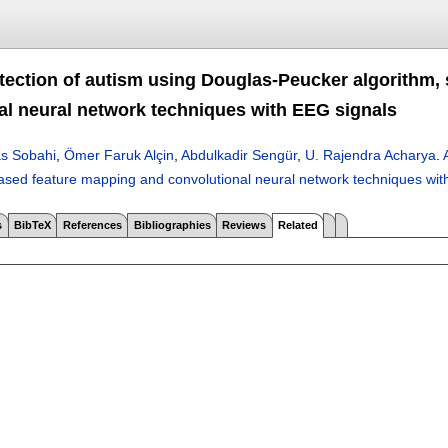
tection of autism using Douglas-Peucker algorithm,
al neural network techniques with EEG signals
s Sobahi
,
Ömer Faruk Alçin
,
Abdulkadir Sengür
,
U. Rajendra Acharya
.
ased feature mapping and convolutional neural network techniques wit
s
BibTeX
References
Bibliographies
Reviews
Related