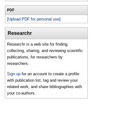
PDF
[Upload PDF for personal use]
Researchr
Researchr is a web site for finding,
collecting, sharing, and reviewing scientific
publications, for researchers by
researchers.
Sign up
for an account to create a profile
with publication list, tag and review your
related work, and share bibliographies with
your co-authors.