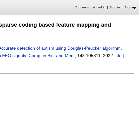
You are not signed in
Sign in
Sign up
 sparse coding based feature mapping and
Accurate detection of autism using Douglas-Peucker algorithm,
h EEG signals
.
Comp. in Bio. and Med.
, 143:
105311
,
2022.
[doi]