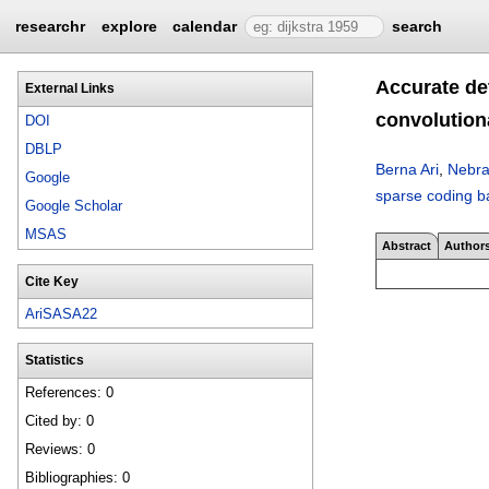
researchr
explore
calendar
search
Accurate de
External Links
convolution
DOI
DBLP
Berna Ari
,
Nebra
Google
sparse coding b
Google Scholar
MSAS
Abstract
Author
Cite Key
AriSASA22
Statistics
References: 0
Cited by: 0
Reviews: 0
Bibliographies: 0