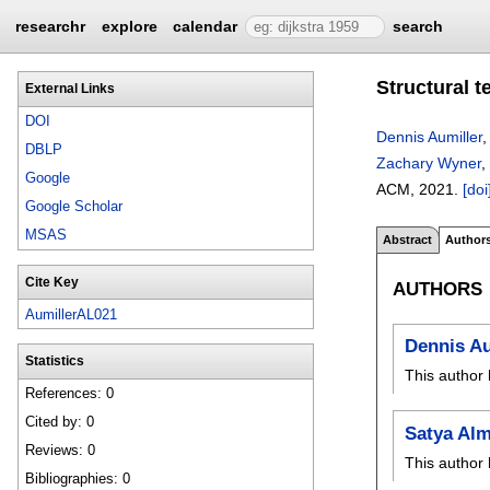
researchr
explore
calendar
search
Structural 
External Links
DOI
Dennis Aumiller
DBLP
Zachary Wyner
,
Google
ACM,
2021.
[doi
Google Scholar
MSAS
Abstract
Author
Cite Key
AUTHORS
AumillerAL021
Dennis Au
Statistics
This author 
References: 0
Cited by: 0
Satya Al
Reviews: 0
This author 
Bibliographies: 0