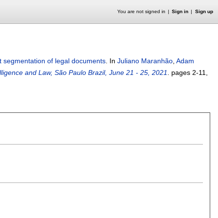
You are not signed in
Sign in
Sign up
xt segmentation of legal documents
.
In
Juliano Maranhão
,
Adam
telligence and Law, São Paulo Brazil, June 21 - 25, 2021
.
pages
2-11
,