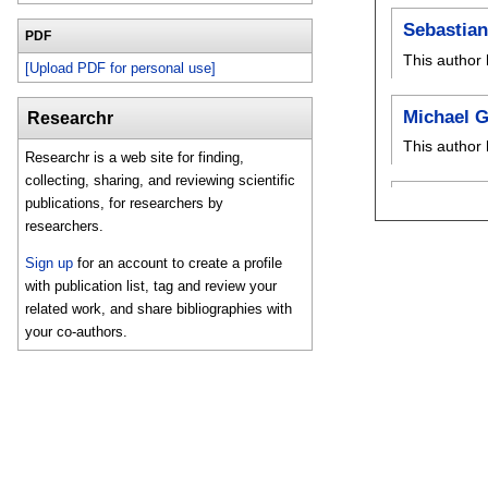
Sebastian
PDF
This author 
[Upload PDF for personal use]
Michael G
Researchr
This author 
Researchr is a web site for finding,
collecting, sharing, and reviewing scientific
publications, for researchers by
researchers.
Sign up
for an account to create a profile
with publication list, tag and review your
related work, and share bibliographies with
your co-authors.