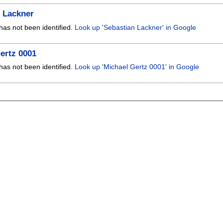
 Lackner
has not been identified.
Look up 'Sebastian Lackner' in Google
ertz 0001
has not been identified.
Look up 'Michael Gertz 0001' in Google