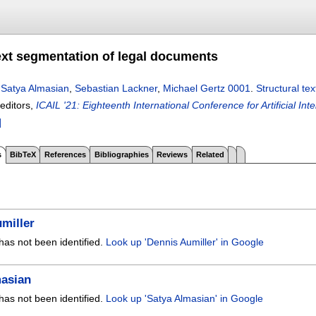
text segmentation of legal documents
,
Satya Almasian
,
Sebastian Lackner
,
Michael Gertz 0001
.
Structural te
 editors,
ICAIL '21: Eighteenth International Conference for Artificial In
]
s
BibTeX
References
Bibliographies
Reviews
Related
miller
has not been identified.
Look up 'Dennis Aumiller' in Google
masian
has not been identified.
Look up 'Satya Almasian' in Google