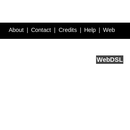
About
Contact
Credits
Help
Web
Service API
Blog
FAQ
Feedback
runs on
Web
DSL