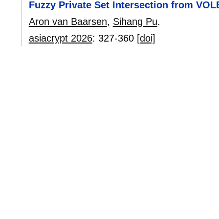
Fuzzy Private Set Intersection from VOL
Aron van Baarsen
,
Sihang Pu
.
asiacrypt 2026
:
327-360
[doi]