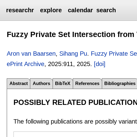
researchr
explore
calendar
search
Fuzzy Private Set Intersection fro
Aron van Baarsen
,
Sihang Pu
.
Fuzzy Private Se
ePrint Archive
, 2025:
911
,
2025.
[doi]
Abstract
Authors
BibTeX
References
Bibliographies
POSSIBLY RELATED PUBLICATIO
The following publications are possibly variants