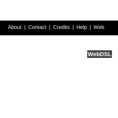
About
Contact
Credits
Help
Web
Service API
Blog
FAQ
Feedback
runs on
Web
DSL