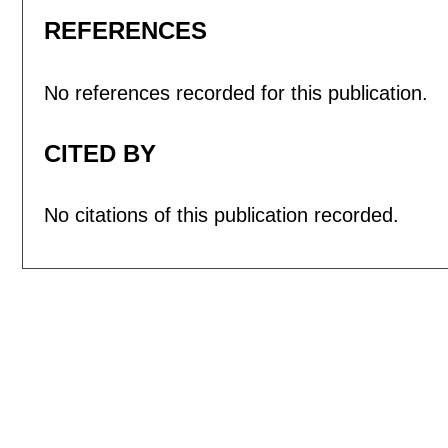
REFERENCES
No references recorded for this publication.
CITED BY
No citations of this publication recorded.