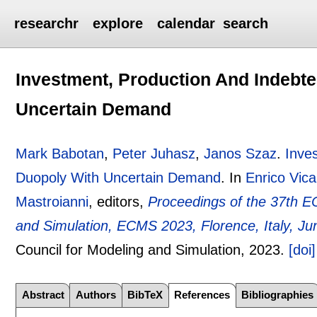
researchr
explore
calendar
search
Investment, Production And Indebt
Uncertain Demand
Mark Babotan
,
Peter Juhasz
,
Janos Szaz
.
Inve
Duopoly With Uncertain Demand
.
In
Enrico Vica
Mastroianni
, editors,
Proceedings of the 37th E
and Simulation, ECMS 2023, Florence, Italy, Ju
Council for Modeling and Simulation,
2023.
[doi]
Abstract
Authors
BibTeX
References
Bibliographies