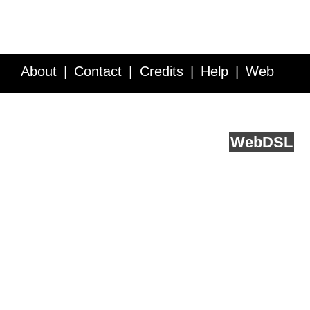
About
Contact
Credits
Help
Web
Service API
Blog
FAQ
Feedback
runs on
Web
DSL