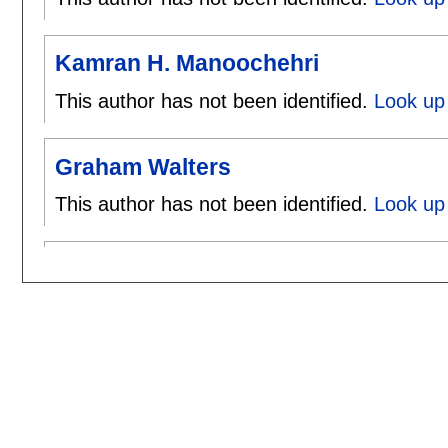
Kamran H. Manoochehri
This author has not been identified.
Look up
Graham Walters
This author has not been identified.
Look up