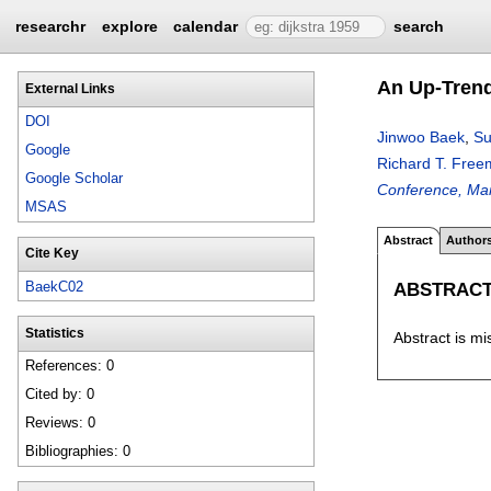
researchr
explore
calendar
search
An Up-Trend
External Links
DOI
Jinwoo Baek
,
Su
Google
Richard T. Fre
Google Scholar
Conference, Man
MSAS
Abstract
Author
Cite Key
ABSTRAC
BaekC02
Statistics
Abstract is mi
References: 0
Cited by: 0
Reviews: 0
Bibliographies: 0