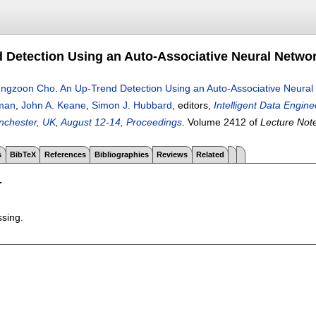
 Detection Using an Auto-Associative Neural Netwo
ngzoon Cho
.
An Up-Trend Detection Using an Auto-Associative Neura
eman
,
John A. Keane
,
Simon J. Hubbard
, editors,
Intelligent Data Engin
chester, UK, August 12-14, Proceedings
.
Volume 2412 of
Lecture Not
s
BibTeX
References
Bibliographies
Reviews
Related
T
ssing.