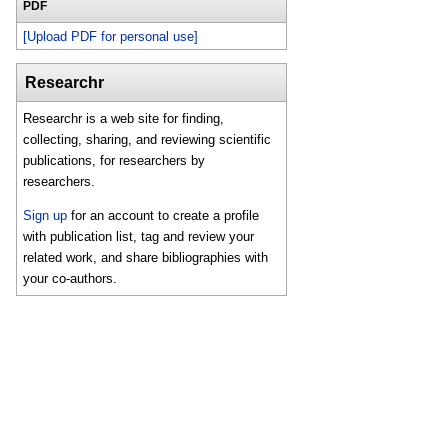
PDF
[Upload PDF for personal use]
Researchr
Researchr is a web site for finding,
collecting, sharing, and reviewing scientific
publications, for researchers by
researchers.
Sign up
for an account to create a profile
with publication list, tag and review your
related work, and share bibliographies with
your co-authors.