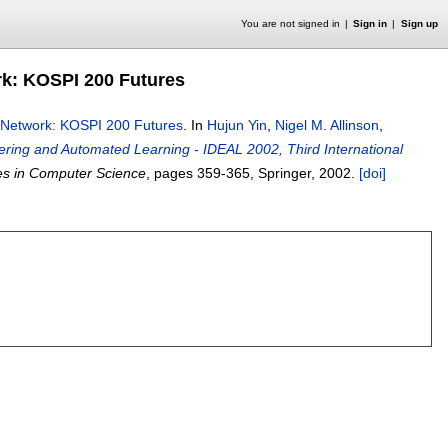
You are not signed in
Sign in
Sign up
rk: KOSPI 200 Futures
l Network: KOSPI 200 Futures
.
In
Hujun Yin
,
Nigel M. Allinson
,
eering and Automated Learning - IDEAL 2002, Third International
es in Computer Science
, pages
359-365
, Springer,
2002.
[doi]