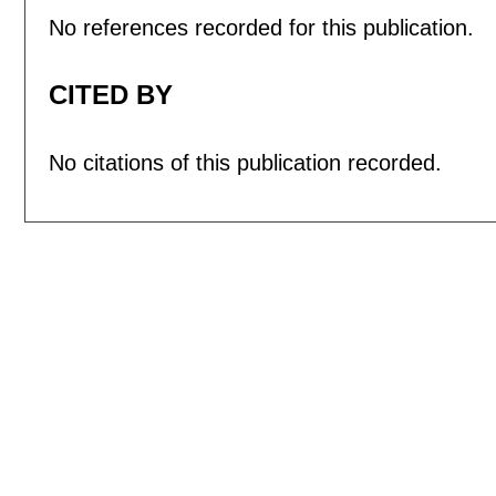
No references recorded for this publication.
CITED BY
No citations of this publication recorded.