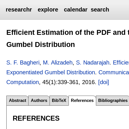
researchr
explore
calendar
search
Efficient Estimation of the PDF and
Gumbel Distribution
S. F. Bagheri
,
M. Alizadeh
,
S. Nadarajah
.
Effici
Exponentiated Gumbel Distribution
.
Communicati
Computation
, 45(1):
339-361
,
2016.
[doi]
Abstract
Authors
BibTeX
References
Bibliographies
REFERENCES