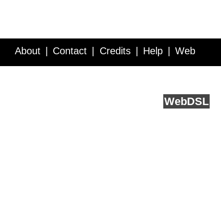
About
Contact
Credits
Help
Web
Service API
Blog
FAQ
Feedback
runs on
Web
DSL