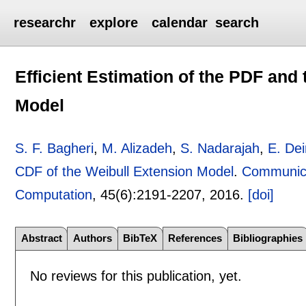
researchr
explore
calendar
search
Efficient Estimation of the PDF and
Model
S. F. Bagheri
,
M. Alizadeh
,
S. Nadarajah
,
E. Dei
CDF of the Weibull Extension Model
.
Communicat
Computation
, 45(6):
2191-2207
,
2016.
[doi]
Abstract
Authors
BibTeX
References
Bibliographies
No reviews for this publication, yet.