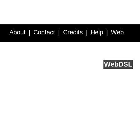
About
Contact
Credits
Help
Web
Service API
Blog
FAQ
Feedback
runs on
Web
DSL