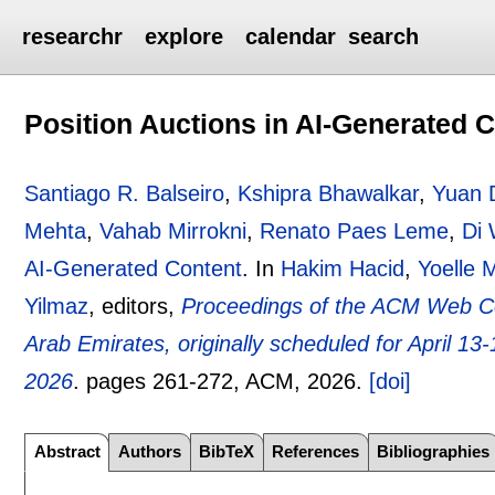
researchr
explore
calendar
search
Position Auctions in AI-Generated 
Santiago R. Balseiro
,
Kshipra Bhawalkar
,
Yuan 
Mehta
,
Vahab Mirrokni
,
Renato Paes Leme
,
Di
AI-Generated Content
.
In
Hakim Hacid
,
Yoelle 
Yilmaz
, editors,
Proceedings of the ACM Web C
Arab Emirates, originally scheduled for April 13
2026
.
pages
261-272
, ACM,
2026.
[doi]
Abstract
Authors
BibTeX
References
Bibliographies