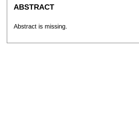
ABSTRACT
Abstract is missing.