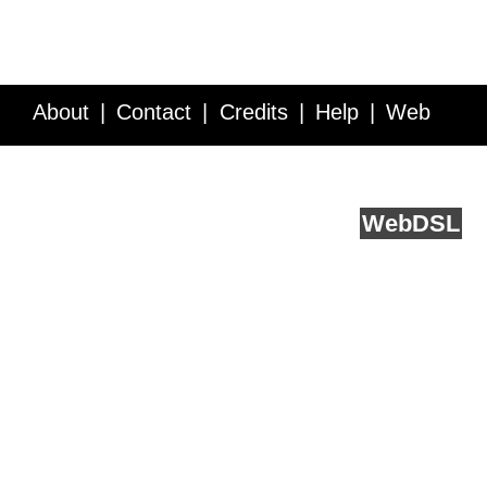
About
Contact
Credits
Help
Web
Service API
Blog
FAQ
Feedback
runs on
Web
DSL