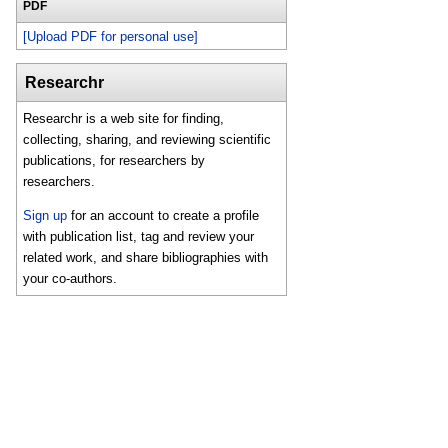
PDF
[Upload PDF for personal use]
Researchr
Researchr is a web site for finding,
collecting, sharing, and reviewing scientific
publications, for researchers by
researchers.
Sign up
for an account to create a profile
with publication list, tag and review your
related work, and share bibliographies with
your co-authors.