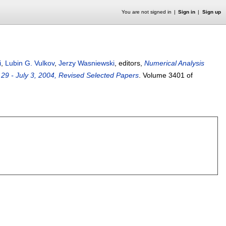
You are not signed in
Sign in
Sign up
i
,
Lubin G. Vulkov
,
Jerzy Wasniewski
, editors,
Numerical Analysis
 29 - July 3, 2004, Revised Selected Papers
.
Volume 3401 of