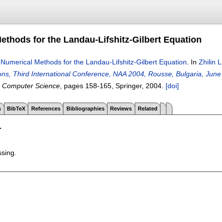
ethods for the Landau-Lifshitz-Gilbert Equation
.
Numerical Methods for the Landau-Lifshitz-Gilbert Equation
.
In
Zhilin L
ions, Third International Conference, NAA 2004, Rousse, Bulgaria, June
n Computer Science
, pages
158-165
, Springer,
2004.
[doi]
s
BibTeX
References
Bibliographies
Reviews
Related
T
ssing.