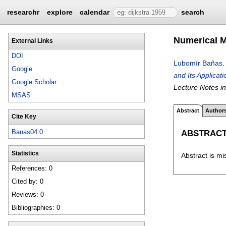
researchr
explore
calendar
search
Numerical M
External Links
DOI
Lubomír Bañas
Google
and Its Applicat
Google Scholar
Lecture Notes i
MSAS
Abstract
Author
Cite Key
ABSTRAC
Banas04:0
Statistics
Abstract is mi
References: 0
Cited by: 0
Reviews: 0
Bibliographies: 0