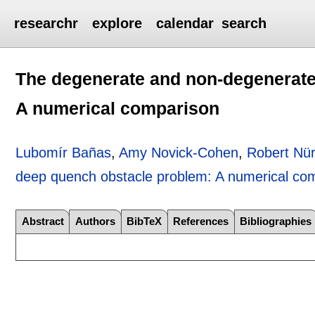
researchr
explore
calendar
search
The degenerate and non-degenerate
A numerical comparison
Lubomír Bañas
,
Amy Novick-Cohen
,
Robert Nü
deep quench obstacle problem: A numerical co
Abstract
Authors
BibTeX
References
Bibliographies