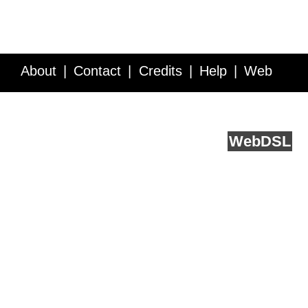
About
Contact
Credits
Help
Web
Service API
Blog
FAQ
Feedback
runs on
Web
DSL