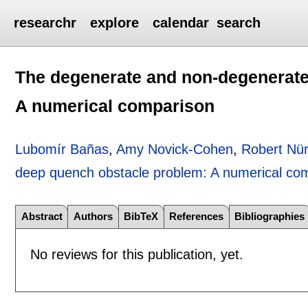
researchr
explore
calendar
search
The degenerate and non-degenerate
A numerical comparison
Lubomír Bañas
,
Amy Novick-Cohen
,
Robert Nü
deep quench obstacle problem: A numerical co
Abstract
Authors
BibTeX
References
Bibliographies
No reviews for this publication, yet.