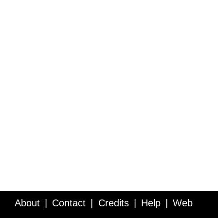
About
Contact
Credits
Help
Web