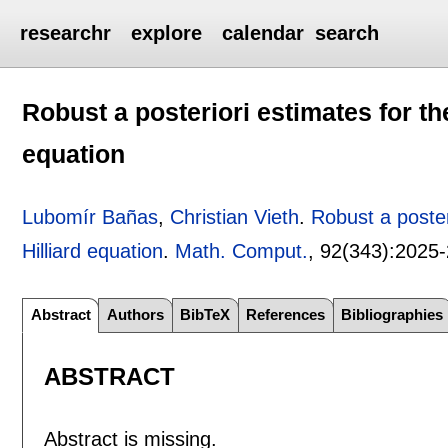
researchr
explore
calendar
search
Robust a posteriori estimates for th
equation
Lubomír Bañas
,
Christian Vieth
.
Robust a poster
Hilliard equation
.
Math. Comput.
, 92(343):
2025
Abstract
Authors
BibTeX
References
Bibliographies
ABSTRACT
Abstract is missing.