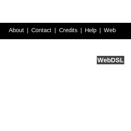
About
Contact
Credits
Help
Web
Service API
Blog
FAQ
Feedback
runs on
Web
DSL