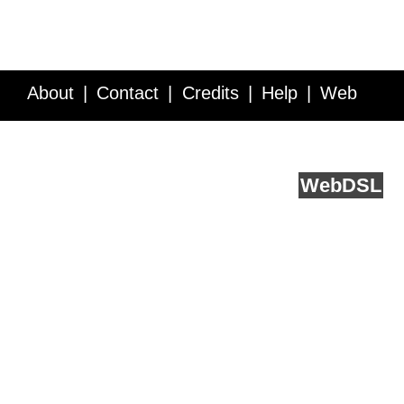
About
Contact
Credits
Help
Web
Service API
Blog
FAQ
Feedback
runs on
Web
DSL