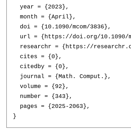
  year = {2023},

  month = {April},

  doi = {10.1090/mcom/3836},

  url = {https://doi.org/10.1090/m
  researchr = {https://researchr.o
  cites = {0},

  citedby = {0},

  journal = {Math. Comput.},

  volume = {92},

  number = {343},

  pages = {2025-2063},
