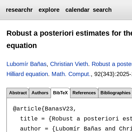
researchr
explore
calendar
search
Robust a posteriori estimates for th
equation
Lubomír Bañas
,
Christian Vieth
.
Robust a poster
Hilliard equation
.
Math. Comput.
, 92(343):
2025
Abstract
Authors
BibTeX
References
Bibliographies
@article{BanasV23,

  title = {Robust a posteriori est
  author = {Lubomír Bañas and Chri