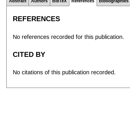
Abstract
Authors
BibTeX
References
Bibliographies
REFERENCES
No references recorded for this publication.
CITED BY
No citations of this publication recorded.