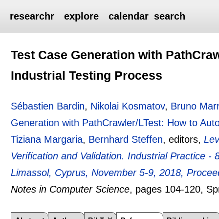
researchr
explore
calendar
search
Test Case Generation with PathCraw
Industrial Testing Process
Sébastien Bardin
,
Nikolai Kosmatov
,
Bruno Mar
Generation with PathCrawler/LTest: How to Auto
Tiziana Margaria
,
Bernhard Steffen
, editors,
Lev
Verification and Validation. Industrial Practice
Limassol, Cyprus, November 5-9, 2018, Proceed
Notes in Computer Science
, pages
104-120
, Sp