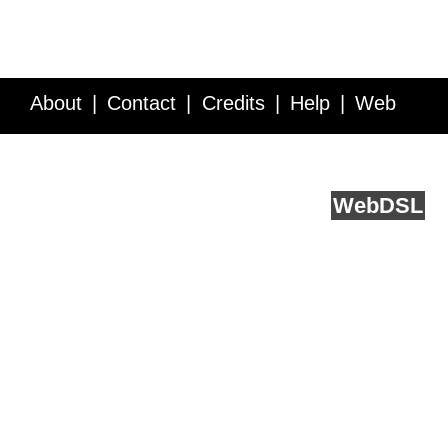
About
Contact
Credits
Help
Web
Service API
Blog
FAQ
Feedback
runs on
Web
DSL