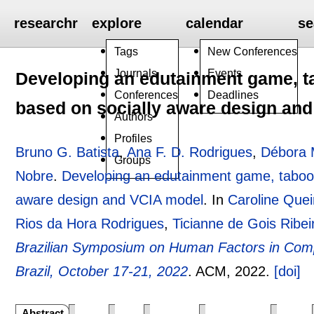
researchr
explore
calendar
se
Tags
New Conferences
Journals
Events
Developing an edutainment game, ta
Conferences
Deadlines
based on socially aware design an
Authors
Profiles
Bruno G. Batista
,
Ana F. D. Rodrigues
,
Débora 
Groups
Nobre
.
Developing an edutainment game, taboo!,
aware design and VCIA model
.
In
Caroline Que
Rios da Hora Rodrigues
,
Ticianne de Gois Ribei
Brazilian Symposium on Human Factors in Com
Brazil, October 17-21, 2022
.
ACM,
2022.
[doi]
Abstract