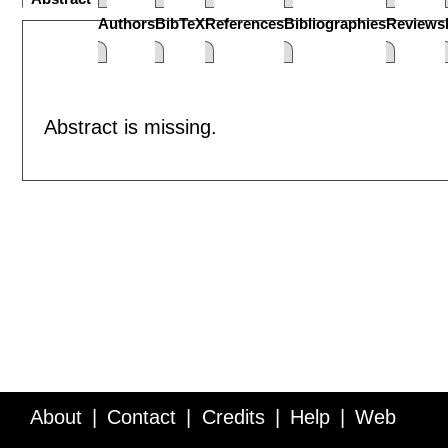
Authors
BibTeX
References
Bibliographies
Reviews
Abstract is missing.
About
Contact
Credits
Help
Web