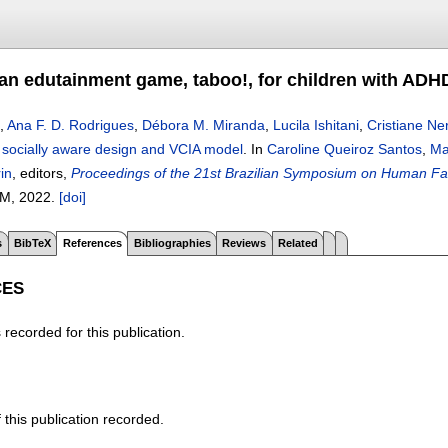
an edutainment game, taboo!, for children with ADH
,
Ana F. D. Rodrigues
,
Débora M. Miranda
,
Lucila Ishitani
,
Cristiane Ne
socially aware design and VCIA model
.
In
Caroline Queiroz Santos
,
Ma
in
, editors,
Proceedings of the 21st Brazilian Symposium on Human Fac
M,
2022.
[doi]
s
BibTeX
References
Bibliographies
Reviews
Related
CES
recorded for this publication.
f this publication recorded.