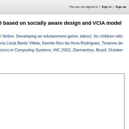
You are not signed in
Sign in
Sign up
D based on socially aware design and VCIA model
ri Nobre
.
Developing an edutainment game, taboo!, for children with
ria Lúcia Bento Villela
,
Kamila Rios da Hora Rodrigues
,
Ticianne de
tors in Computing Systems, IHC 2022, Diamantina, Brazil, October