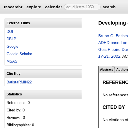
researchr
explore
calendar
search
Developing 
External Links
DOI
Bruno G. Batista
DBLP
ADHD based on 
Google
Gois Ribeiro Dar
Google Scholar
17-21, 2022
.
AC
MSAS
Abstract
Author
Cite Key
REFEREN
BatistaRMIN22
No references 
Statistics
References: 0
CITED BY
Cited by: 0
Reviews: 0
No citations o
Bibliographies: 0