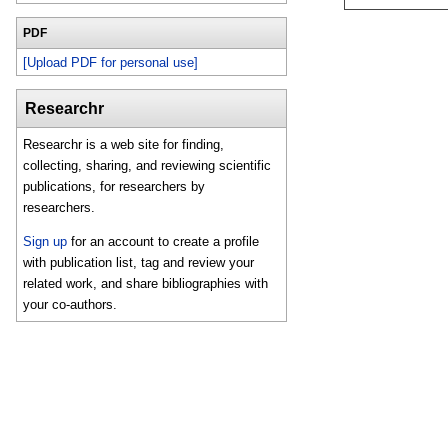
PDF
[Upload PDF for personal use]
Researchr
Researchr is a web site for finding,
collecting, sharing, and reviewing scientific
publications, for researchers by
researchers.
Sign up
for an account to create a profile
with publication list, tag and review your
related work, and share bibliographies with
your co-authors.