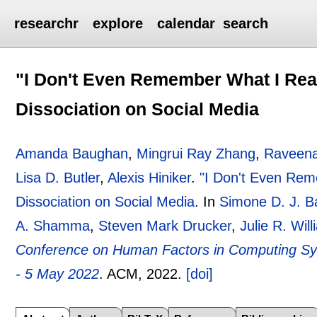
researchr
explore
calendar
search
"I Don't Even Remember What I Rea
Dissociation on Social Media
Amanda Baughan
,
Mingrui Ray Zhang
,
Raveen
Lisa D. Butler
,
Alexis Hiniker
.
"I Don't Even Rem
Dissociation on Social Media
.
In
Simone D. J. B
A. Shamma
,
Steven Mark Drucker
,
Julie R. Wil
Conference on Human Factors in Computing Sy
- 5 May 2022
.
ACM,
2022.
[doi]