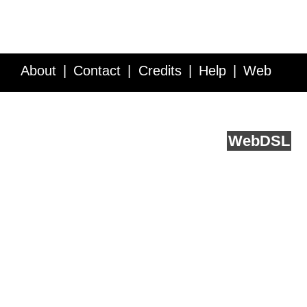
About
Contact
Credits
Help
Web
Service API
Blog
FAQ
Feedback
runs on
Web
DSL