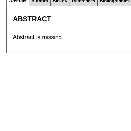
Abstract
Authors
BibTeX
References
Bibliographies
ABSTRACT
Abstract is missing.