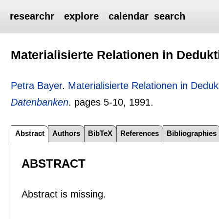
researchr
explore
calendar
search
Materialisierte Relationen in Dedu
Petra Bayer
.
Materialisierte Relationen in Ded
Datenbanken
.
pages
5-10
,
1991.
Abstract
Authors
BibTeX
References
Bibliographies
ABSTRACT
Abstract is missing.