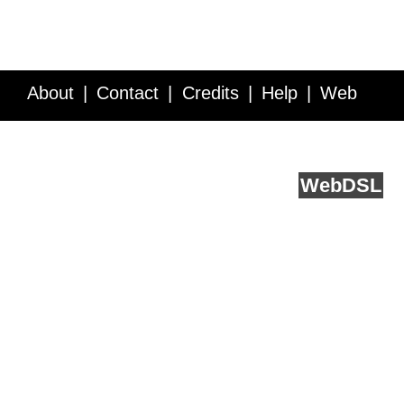
About
Contact
Credits
Help
Web
Service API
Blog
FAQ
Feedback
runs on
Web
DSL