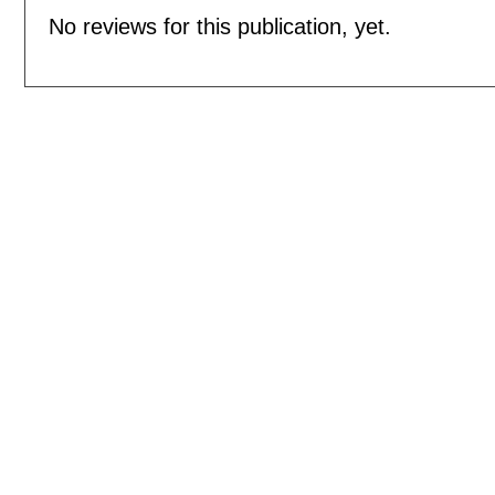
No reviews for this publication, yet.