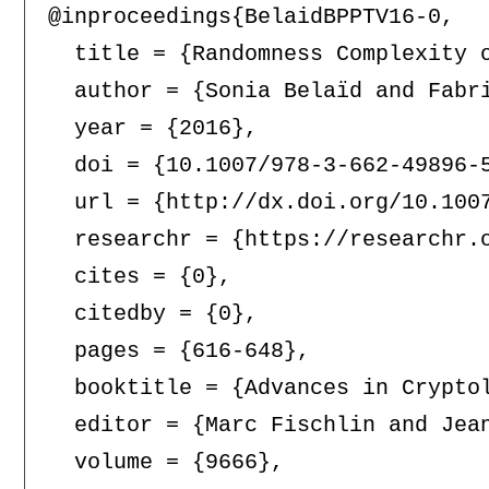
@inproceedings{BelaidBPPTV16-0,

  title = {Randomness Complexity o
  author = {Sonia Belaïd and Fabr
  year = {2016},

  doi = {10.1007/978-3-662-49896-5
  url = {http://dx.doi.org/10.1007
  researchr = {https://researchr.o
  cites = {0},

  citedby = {0},

  pages = {616-648},

  booktitle = {Advances in Crypto
  editor = {Marc Fischlin and Jean
  volume = {9666},
