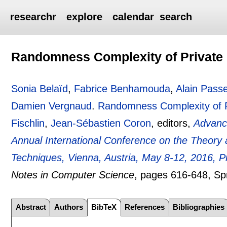
researchr
explore
calendar
search
Randomness Complexity of Private Ci
Sonia Belaïd
,
Fabrice Benhamouda
,
Alain Pass
Damien Vergnaud
.
Randomness Complexity of Pri
Fischlin
,
Jean-Sébastien Coron
, editors,
Advanc
Annual International Conference on the Theory 
Techniques, Vienna, Austria, May 8-12, 2016, Pr
Notes in Computer Science
, pages
616-648
, Sp
Abstract
Authors
BibTeX
References
Bibliographies