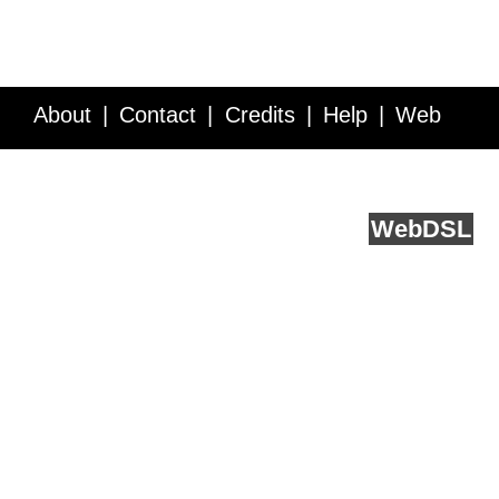
About
Contact
Credits
Help
Web
Service API
Blog
FAQ
Feedback
runs on
Web
DSL