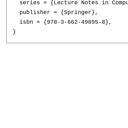
  series = {Lecture Notes in Compu
  publisher = {Springer},

  isbn = {978-3-662-49895-8},
