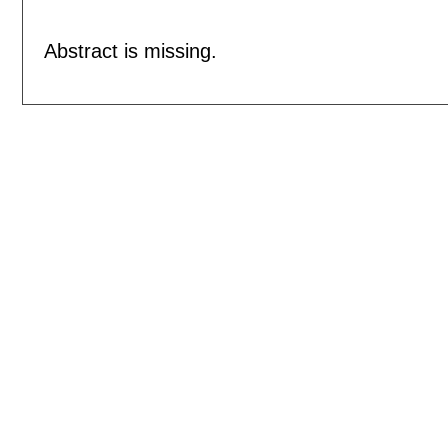
Abstract is missing.