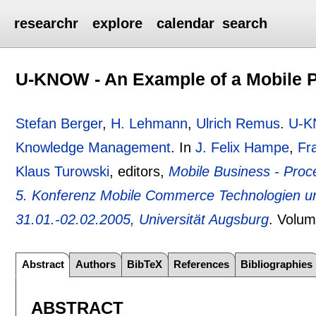
researchr
explore
calendar
search
U-KNOW - An Example of a Mobile 
Stefan Berger
,
H. Lehmann
,
Ulrich Remus
.
U-KN
Knowledge Management
.
In
J. Felix Hampe
,
Fr
Klaus Turowski
, editors,
Mobile Business - Proc
5. Konferenz Mobile Commerce Technologien 
31.01.-02.02.2005, Universität Augsburg
.
Volum
Abstract
Authors
BibTeX
References
Bibliographies
ABSTRACT