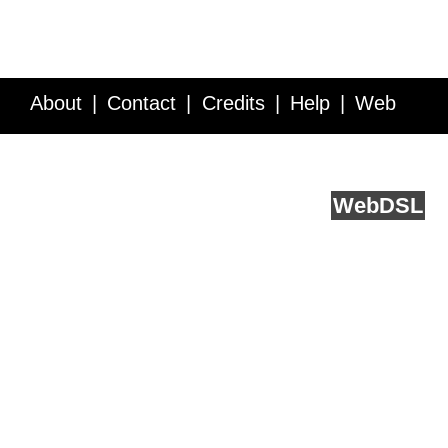
About
Contact
Credits
Help
Web
Service API
Blog
FAQ
Feedback
runs on
Web
DSL