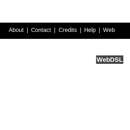
About
Contact
Credits
Help
Web
Service API
Blog
FAQ
Feedback
runs on
Web
DSL