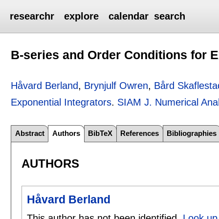
researchr
explore
calendar
search
B-series and Order Conditions for E
Håvard Berland
,
Brynjulf Owren
,
Bård Skaflesta
Exponential Integrators
.
SIAM J. Numerical Anal
Abstract
Authors
BibTeX
References
Bibliographies
AUTHORS
Håvard Berland
This author has not been identified.
Look up 