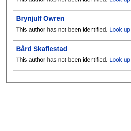
Brynjulf Owren
This author has not been identified.
Look up 
Bård Skaflestad
This author has not been identified.
Look up 