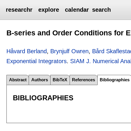
researchr
explore
calendar
search
B-series and Order Conditions for E
Håvard Berland
,
Brynjulf Owren
,
Bård Skaflesta
Exponential Integrators
.
SIAM J. Numerical Anal
Abstract
Authors
BibTeX
References
Bibliographies
BIBLIOGRAPHIES