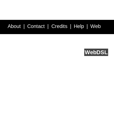
About
Contact
Credits
Help
Web
Service API
Blog
FAQ
Feedback
runs on
Web
DSL