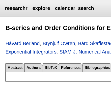
researchr
explore
calendar
search
B-series and Order Conditions for E
Håvard Berland
,
Brynjulf Owren
,
Bård Skaflesta
Exponential Integrators
.
SIAM J. Numerical Anal
Abstract
Authors
BibTeX
References
Bibliographies