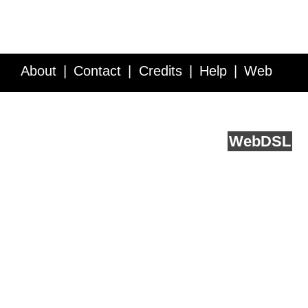
About
Contact
Credits
Help
Web
Service API
Blog
FAQ
Feedback
runs on
Web
DSL