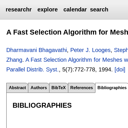
researchr
explore
calendar
search
A Fast Selection Algorithm for Mesh
Dharmavani Bhagavathi
,
Peter J. Looges
,
Steph
Zhang
.
A Fast Selection Algorithm for Meshes w
Parallel Distrib. Syst.
, 5(7):
772-778
,
1994.
[doi]
Abstract
Authors
BibTeX
References
Bibliographies
BIBLIOGRAPHIES