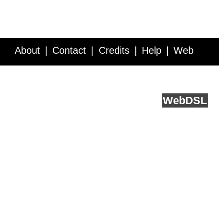
About
Contact
Credits
Help
Web
Service API
Blog
FAQ
Feedback
runs on
Web
DSL