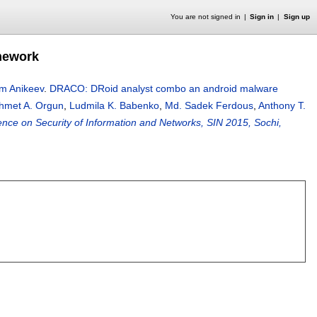
You are not signed in
Sign in
Sign up
mework
m Anikeev
.
DRACO: DRoid analyst combo an android malware
hmet A. Orgun
,
Ludmila K. Babenko
,
Md. Sadek Ferdous
,
Anthony T.
ence on Security of Information and Networks, SIN 2015, Sochi,