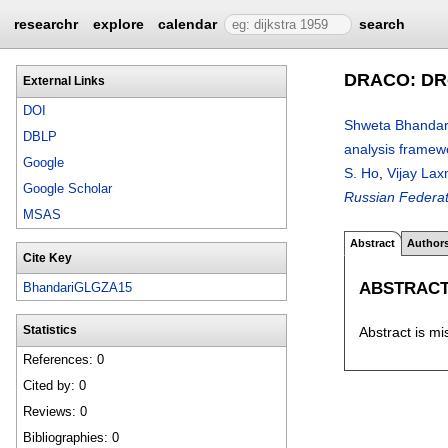
researchr
explore
calendar
search
DRACO: DRo
External Links
DOI
Shweta Bhandar
DBLP
analysis framew
Google
S. Ho
,
Vijay Lax
Google Scholar
Russian Federat
MSAS
Abstract
Author
Cite Key
ABSTRAC
BhandariGLGZA15
Abstract is mi
Statistics
References: 0
Cited by: 0
Reviews: 0
Bibliographies: 0