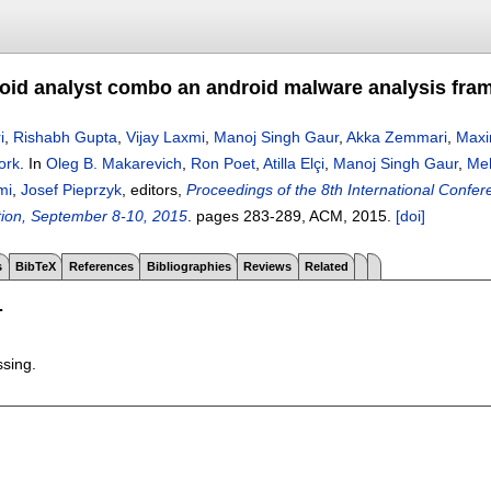
id analyst combo an android malware analysis fra
i
,
Rishabh Gupta
,
Vijay Laxmi
,
Manoj Singh Gaur
,
Akka Zemmari
,
Maxi
ork
.
In
Oleg B. Makarevich
,
Ron Poet
,
Atilla Elçi
,
Manoj Singh Gaur
,
Me
mi
,
Josef Pieprzyk
, editors,
Proceedings of the 8th International Confer
ion, September 8-10, 2015
.
pages
283-289
, ACM,
2015.
[doi]
s
BibTeX
References
Bibliographies
Reviews
Related
T
ssing.