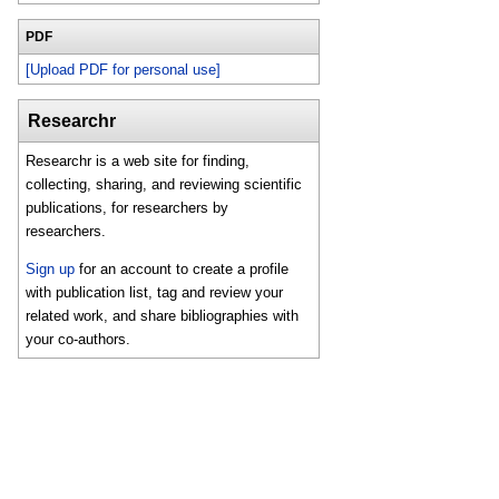
PDF
[Upload PDF for personal use]
Researchr
Researchr is a web site for finding,
collecting, sharing, and reviewing scientific
publications, for researchers by
researchers.
Sign up
for an account to create a profile
with publication list, tag and review your
related work, and share bibliographies with
your co-authors.