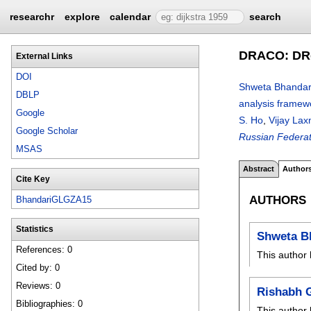
researchr
explore
calendar
search
DRACO: DRo
External Links
DOI
Shweta Bhandar
DBLP
analysis framew
Google
S. Ho
,
Vijay Lax
Google Scholar
Russian Federat
MSAS
Abstract
Author
Cite Key
AUTHORS
BhandariGLGZA15
Statistics
Shweta B
References: 0
This author 
Cited by: 0
Reviews: 0
Rishabh 
Bibliographies: 0
This author 