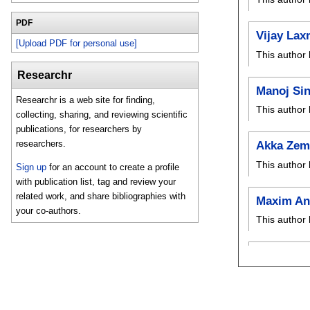
PDF
Vijay Lax
[Upload PDF for personal use]
This author 
Researchr
Manoj Si
Researchr is a web site for finding,
This author 
collecting, sharing, and reviewing scientific
publications, for researchers by
researchers.
Akka Zem
This author 
Sign up
for an account to create a profile
with publication list, tag and review your
related work, and share bibliographies with
Maxim An
your co-authors.
This author 