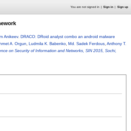
You are not signed in
Sign in
Sign up
mework
m Anikeev
.
DRACO: DRoid analyst combo an android malware
hmet A. Orgun
,
Ludmila K. Babenko
,
Md. Sadek Ferdous
,
Anthony T.
ence on Security of Information and Networks, SIN 2015, Sochi,