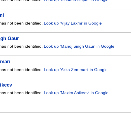
mi
has not been identified.
Look up 'Vijay Laxmi' in Google
ngh Gaur
has not been identified.
Look up 'Manoj Singh Gaur' in Google
mari
has not been identified.
Look up 'Akka Zemmari' in Google
ikeev
has not been identified.
Look up 'Maxim Anikeev' in Google