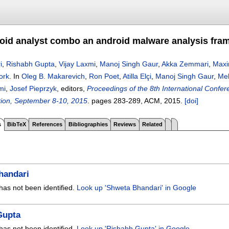
id analyst combo an android malware analysis fra
i
,
Rishabh Gupta
,
Vijay Laxmi
,
Manoj Singh Gaur
,
Akka Zemmari
,
Maxi
ork
.
In
Oleg B. Makarevich
,
Ron Poet
,
Atilla Elçi
,
Manoj Singh Gaur
,
Me
mi
,
Josef Pieprzyk
, editors,
Proceedings of the 8th International Confer
ion, September 8-10, 2015
.
pages
283-289
, ACM,
2015.
[doi]
s
BibTeX
References
Bibliographies
Reviews
Related
handari
has not been identified.
Look up 'Shweta Bhandari' in Google
Gupta
has not been identified.
Look up 'Rishabh Gupta' in Google