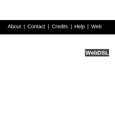
About
Contact
Credits
Help
Web
Service API
Blog
FAQ
Feedback
runs on
Web
DSL