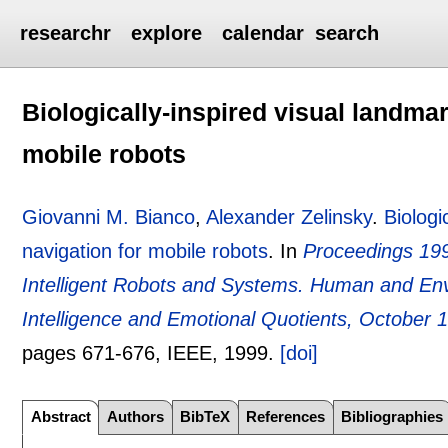
researchr
explore
calendar
search
Biologically-inspired visual landmar
mobile robots
Giovanni M. Bianco
,
Alexander Zelinsky
.
Biologi
navigation for mobile robots
.
In
Proceedings 199
Intelligent Robots and Systems. Human and Env
Intelligence and Emotional Quotients, October 
pages
671-676
, IEEE,
1999.
[doi]
Abstract
Authors
BibTeX
References
Bibliographies