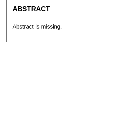
ABSTRACT
Abstract is missing.