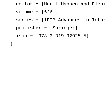
  editor = {Marit Hansen and Eleni
  volume = {526},

  series = {IFIP Advances in Infor
  publisher = {Springer},

  isbn = {978-3-319-92925-5},
