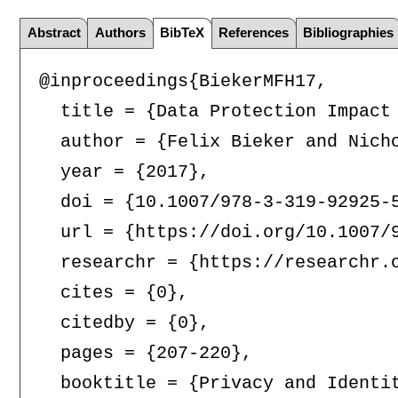
Abstract
Authors
BibTeX
References
Bibliographies
@inproceedings{BiekerMFH17,

  title = {Data Protection Impact 
  author = {Felix Bieker and Nicho
  year = {2017},

  doi = {10.1007/978-3-319-92925-5
  url = {https://doi.org/10.1007/9
  researchr = {https://researchr.o
  cites = {0},

  citedby = {0},

  pages = {207-220},

  booktitle = {Privacy and Identi