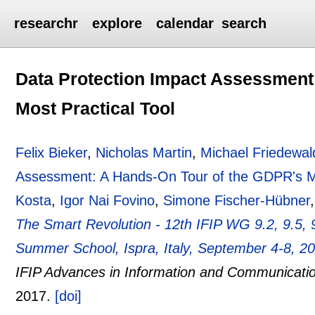
researchr
explore
calendar
search
Data Protection Impact Assessment
Most Practical Tool
Felix Bieker
,
Nicholas Martin
,
Michael Friedewal
Assessment: A Hands-On Tour of the GDPR's Mo
Kosta
,
Igor Nai Fovino
,
Simone Fischer-Hübner
The Smart Revolution - 12th IFIP WG 9.2, 9.5, 9
Summer School, Ispra, Italy, September 4-8, 2
IFIP Advances in Information and Communicati
2017.
[doi]