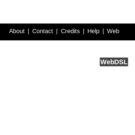
About
Contact
Credits
Help
Web
Service API
Blog
FAQ
Feedback
runs on
Web
DSL