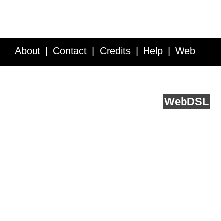
About
Contact
Credits
Help
Web
Service API
Blog
FAQ
Feedback
runs on
Web
DSL