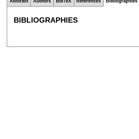
Abstract
Authors
BibTeX
References
Bibliographies
BIBLIOGRAPHIES