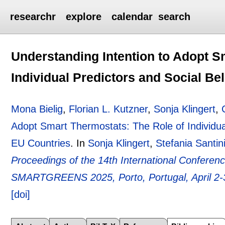
researchr
explore
calendar
search
Understanding Intention to Adopt S
Individual Predictors and Social Be
Mona Bielig
,
Florian L. Kutzner
,
Sonja Klingert
,
Adopt Smart Thermostats: The Role of Individual
EU Countries
.
In
Sonja Klingert
,
Stefania Santin
Proceedings of the 14th International Confere
SMARTGREENS 2025, Porto, Portugal, April 2-
[doi]