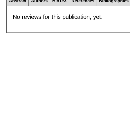
Abstract
Authors
BibTeX
References
Bibliographies
No reviews for this publication, yet.