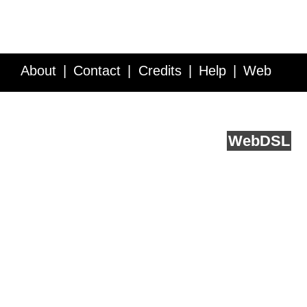
About
Contact
Credits
Help
Web
Service API
Blog
FAQ
Feedback
runs on
Web
DSL