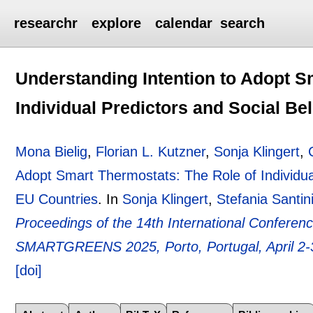
researchr
explore
calendar
search
Understanding Intention to Adopt S
Individual Predictors and Social Be
Mona Bielig
,
Florian L. Kutzner
,
Sonja Klingert
,
Adopt Smart Thermostats: The Role of Individual
EU Countries
.
In
Sonja Klingert
,
Stefania Santin
Proceedings of the 14th International Confere
SMARTGREENS 2025, Porto, Portugal, April 2-
[doi]