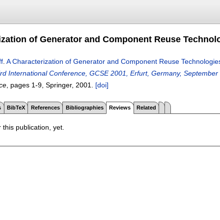
ization of Generator and Component Reuse Technol
f
.
A Characterization of Generator and Component Reuse Technologie
ird International Conference, GCSE 2001, Erfurt, Germany, September
ce
, pages
1-9
, Springer,
2001.
[doi]
s
BibTeX
References
Bibliographies
Reviews
Related
 this publication, yet.