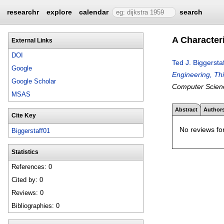
researchr
explore
calendar
search
A Character
External Links
DOI
Ted J. Biggerstaf
Google
Engineering, Th
Google Scholar
Computer Scien
MSAS
Abstract
Author
Cite Key
No reviews for
Biggerstaff01
Statistics
References: 0
Cited by: 0
Reviews: 0
Bibliographies: 0