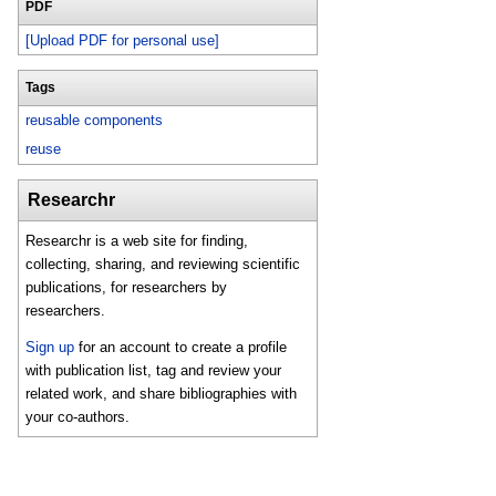
PDF
[Upload PDF for personal use]
Tags
reusable components
reuse
Researchr
Researchr is a web site for finding,
collecting, sharing, and reviewing scientific
publications, for researchers by
researchers.
Sign up
for an account to create a profile
with publication list, tag and review your
related work, and share bibliographies with
your co-authors.