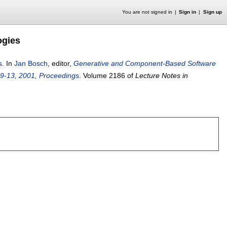
You are not signed in
Sign in
Sign up
ogies
s
.
In
Jan Bosch
, editor,
Generative and Component-Based Software
 9-13, 2001, Proceedings
.
Volume 2186 of
Lecture Notes in